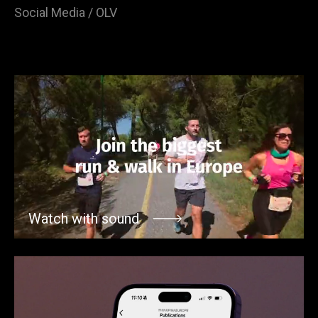
Social Media / OLV
Watch with sound