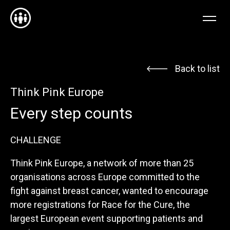
EN
FR
NL
Back to list
Think Pink Europe
Every step counts
CHALLENGE
Think Pink Europe, a network of more than 25
organisations across Europe committed to the
fight against breast cancer, wanted to encourage
more registrations for Race for the Cure, the
largest European event supporting patients and