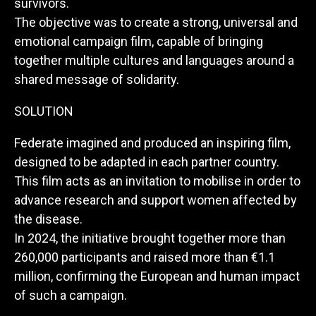
survivors.
The objective was to create a strong, universal and
emotional campaign film, capable of bringing
together multiple cultures and languages around a
shared message of solidarity.
SOLUTION
Federate imagined and produced an inspiring film,
designed to be adapted in each partner country.
This film acts as an invitation to mobilise in order to
advance research and support women affected by
the disease.
In 2024, the initiative brought together more than
260,000 participants and raised more than €1.1
million, confirming the European and human impact
of such a campaign.