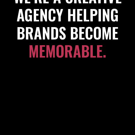
AGENCY HELPING
BRANDS BECOME
MEMORABLE.