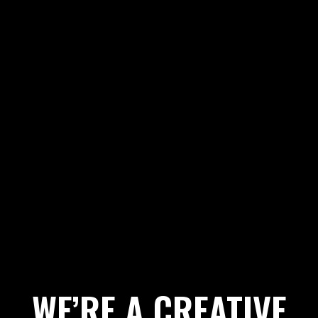
WE’RE A CREATIVE