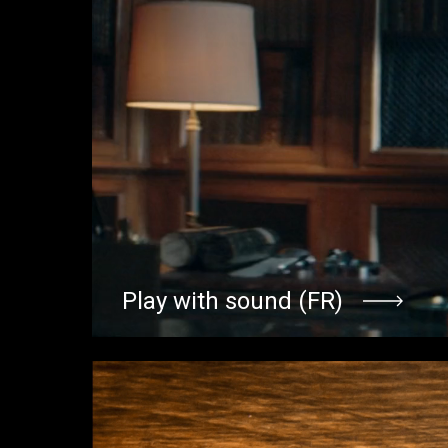
Play with sound (FR)