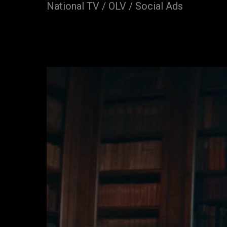
National TV / OLV / Social Ads