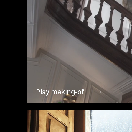
Play making-of