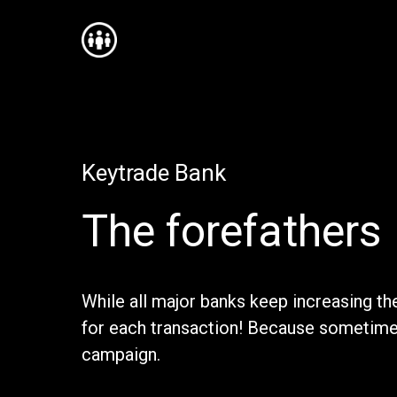
Keytrade Bank
The forefathers
While all major banks keep increasing the
for each transaction! Because sometimes 
campaign.