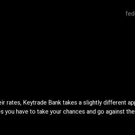
fed
ir rates, Keytrade Bank takes a slightly different a
you have to take your chances and go against the gr