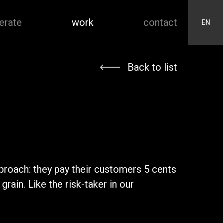
erate
work
contact
EN
Back to list
pproach: they pay their customers 5 cents
ain. Like the risk-taker in our