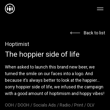
EN
FR
NL
Back to list
Hoptimist
The hoppier side of life
When asked to launch this brand new beer, we
turned the smile on our faces into a logo. And
because it’s always better to look at the happier…
sorry hoppier side of life, we infused the campaign
with a good amount of hoptimism and hoppy vibes!
OOH / DOOH / Socials Ads / Radio / Print / OLV