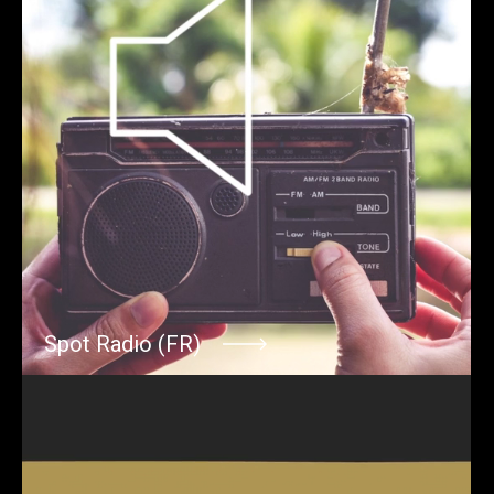
Spot Radio (FR)