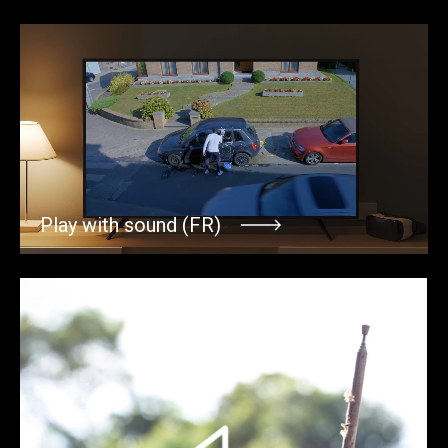
Play with sound (FR)