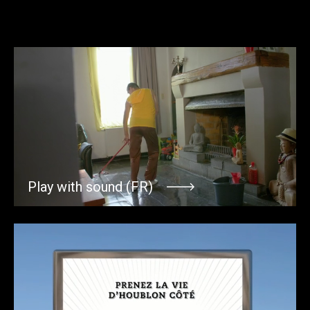
Play with sound (FR)