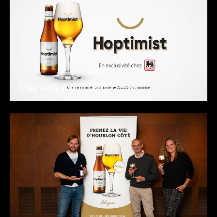
Play with sound (FR)