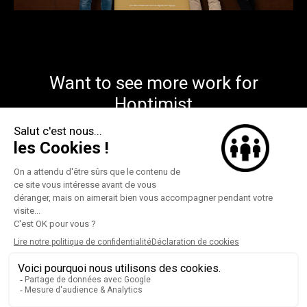
Want to see more work for
Hoptimist
This way
©federate 2026
instagram
contact
Privacy policy