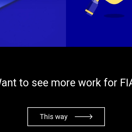
ant to see more work for FI
This way