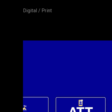
Digital / Print