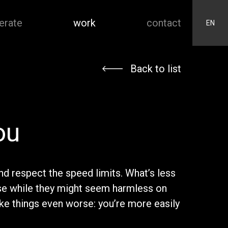
erate
work
contact
EN
Back to list
ou
nd respect the speed limits. What’s less
se while they might seem harmless on
ke things even worse: you’re more easily