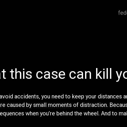
fed
t this case can kill y
avoid accidents, you need to keep your distances a
are caused by small moments of distraction. Becau
sequences when you’re behind the wheel. And to ma