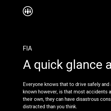
FIA
A quick glance a
Everyone knows that to drive safely and 
known however, is that most accidents 
their own, they can have disastrous con
distracted than you think.