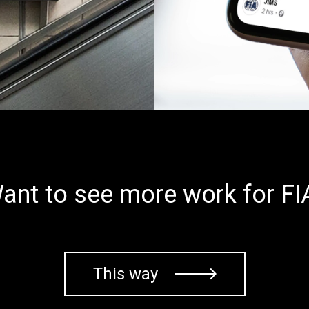
ant to see more work for FI
This way