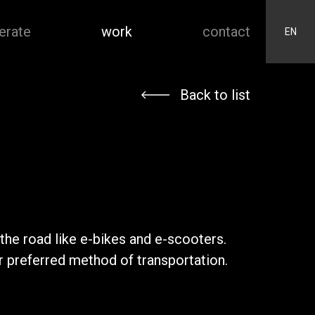
erate
work
contact
EN
Back to list
the road like e-bikes and e-scooters.
r preferred method of transportation.