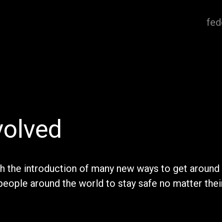
fed
volved
th the introduction of many new ways to get around 
people around the world to stay safe no matter thei