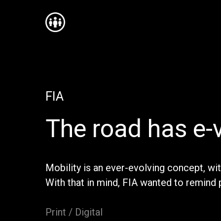
FIA
The road has e-
Mobility is an ever-evolving concept, wi
With that in mind, FIA wanted to remind 
Print / Digital