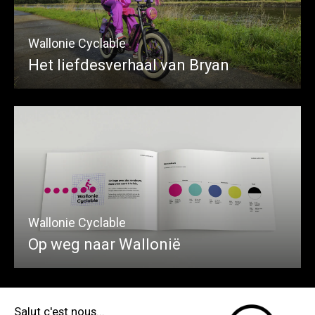
Wallonie Cyclable
Het liefdesverhaal van Bryan
Wallonie Cyclable
Op weg naar Wallonië