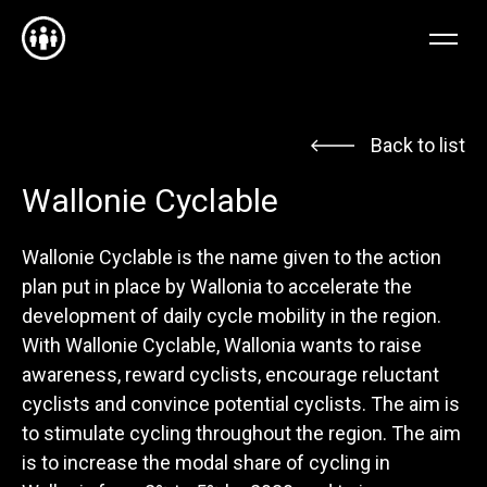
NL
EN
FR
Back to list
Wallonie Cyclable
Wallonie Cyclable is the name given to the action
plan put in place by Wallonia to accelerate the
development of daily cycle mobility in the region.
With Wallonie Cyclable, Wallonia wants to raise
awareness, reward cyclists, encourage reluctant
cyclists and convince potential cyclists. The aim is
to stimulate cycling throughout the region. The aim
is to increase the modal share of cycling in