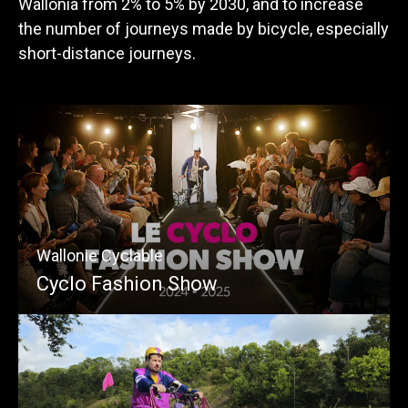
Wallonia from 2% to 5% by 2030, and to increase
the number of journeys made by bicycle, especially
short-distance journeys.
Wallonie Cyclable
Cyclo Fashion Show