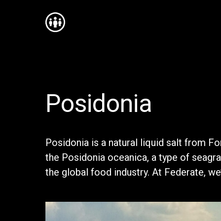
Posidonia
Posidonia is a natural liquid salt from F
the Posidonia oceanica, a type of seagras
the global food industry. At Federate, 