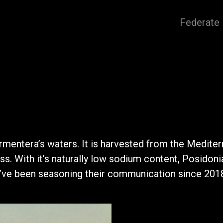
Federate
ormentera’s waters. It is harvested from the Mediter
s. With it’s naturally low sodium content, Posidonia 
we’ve been seasoning their communication since 201