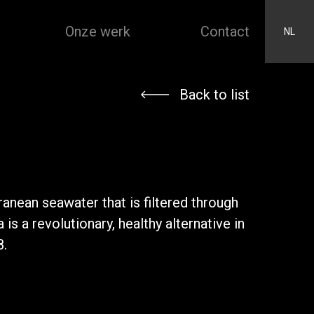
Onze werk
Contact
NL
Back to list
ranean seawater that is filtered through
is a revolutionary, healthy alternative in
8.