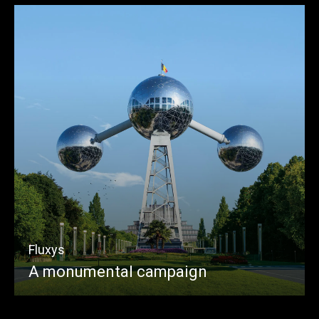
Fluxys
A monumental campaign