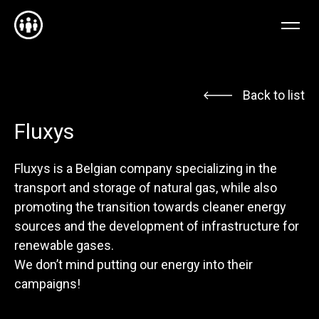
NL
EN
FR
Back to list
Fluxys
Fluxys is a Belgian company specializing in the
transport and storage of natural gas, while also
promoting the transition towards cleaner energy
sources and the development of infrastructure for
renewable gases.
We don’t mind putting our energy into their
campaigns!